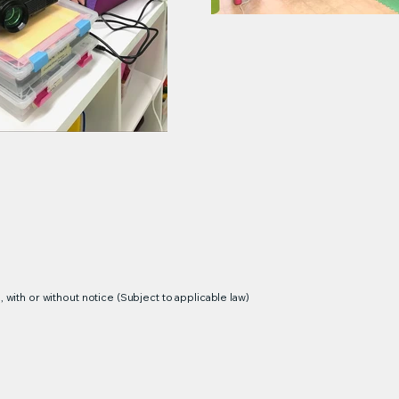
 with or without notice (Subject to applicable law)