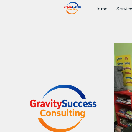
Home
Servic