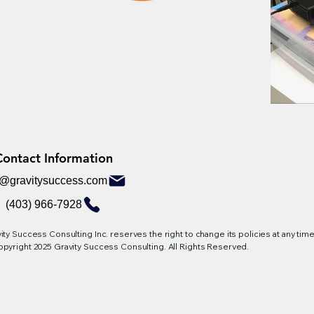
Contact Information
Contact Information
o@gravitysuccess.com
(403) 966-7928
ity Success Consulting Inc. reserves the right to change its policies at any time,
pyright 2025 Gravity Success Consulting. All Rights Reserved.