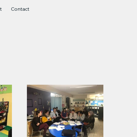
t
Contact