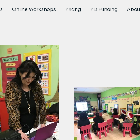
es
Online Workshops
Pricing
PD Funding
Abou