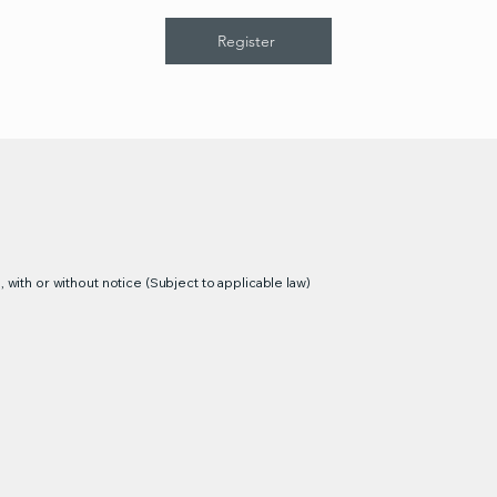
Register
 with or without notice (Subject to applicable law)