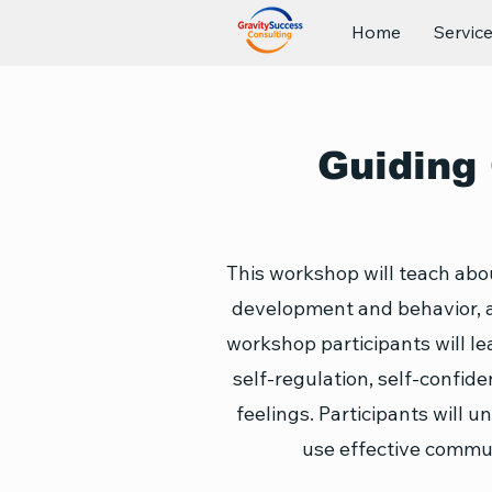
Home
Servic
Guiding 
This workshop will teach abou
development and behavior, a
workshop participants will le
self-regulation, self-confid
feelings. Participants will u
use effective commun