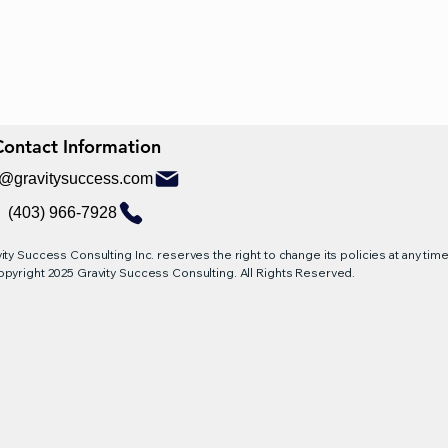
Contact Information
Contact Information
o@gravitysuccess.com
(403) 966-7928
ity Success Consulting Inc. reserves the right to change its policies at any time,
pyright 2025 Gravity Success Consulting. All Rights Reserved.