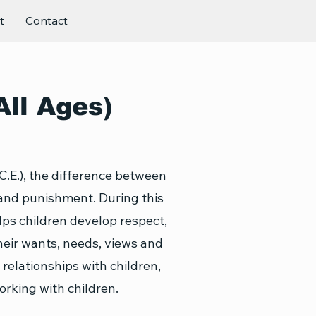
t
Contact
All Ages)
C.E.), the difference between
 and punishment. During this
lps children develop respect,
their wants, needs, views and
 relationships with children,
rking with children.