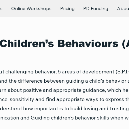
es
Online Workshops
Pricing
PD Funding
Abou
Children’s Behaviours (
t challenging behavior, 5 areas of development (S.P.I.
nd the difference between guiding a child’s behavior
arn about positive and appropriate guidance, which he
ence, sensitivity and find appropriate ways to express 
nderstand how important is to build loving and trusting
ication and Guiding children’s behavior skills when wo