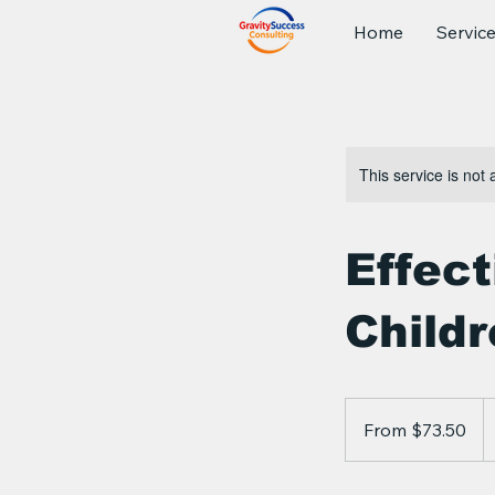
Home
Servic
This service is not 
Effec
Child
From
73.50
From $73.50
Canadian
dollars