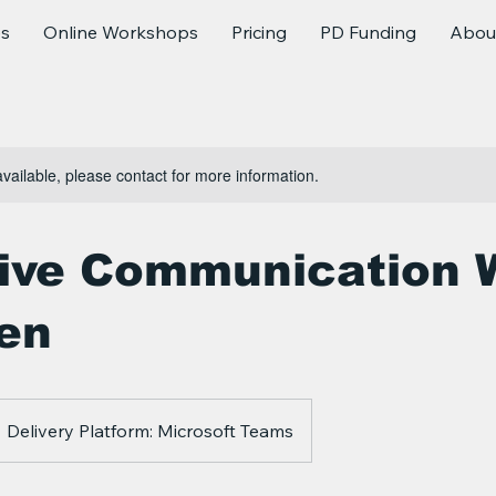
es
Online Workshops
Pricing
PD Funding
Abou
available, please contact for more information.
tive Communication 
ren
Delivery Platform: Microsoft Teams