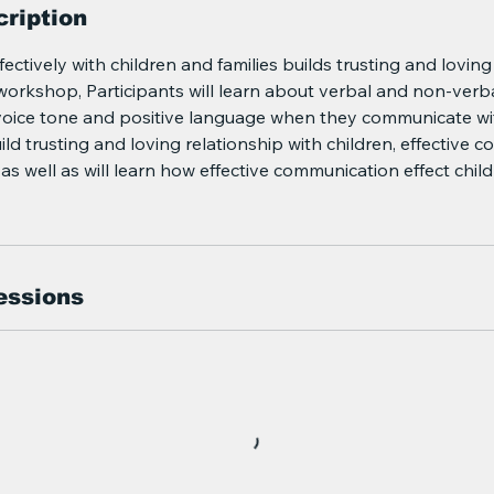
ription
ctively with children and families builds trusting and loving
workshop, Participants will learn about verbal and non-verb
oice tone and positive language when they communicate wi
uild trusting and loving relationship with children, effective
as well as will learn how effective communication effect child
essions