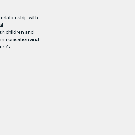
 relationship with
al
th children and
 communication and
ren’s