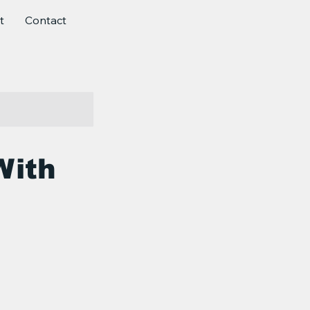
t
Contact
With