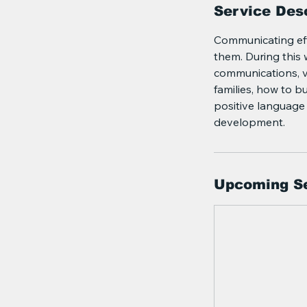
Service Desc
Communicating effe
them. During this 
communications, v
families, how to b
positive language 
development.
Upcoming S