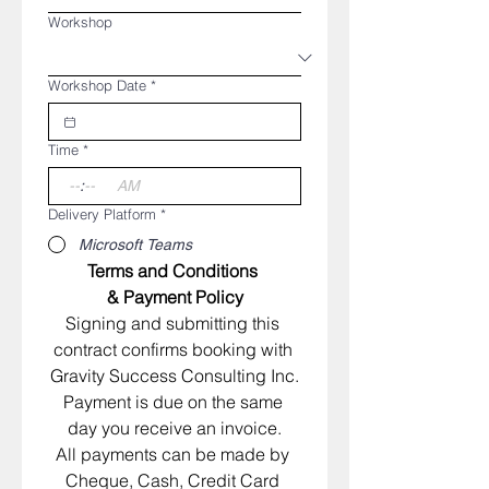
Workshop
Workshop Date
*
Time
*
:
AM
Delivery Platform
*
Microsoft Teams
Terms and Conditions 
& Payment Policy
​Signing and submitting this 
contract confirms booking with 
Gravity Success Consulting Inc.
Payment is due on the same 
day you receive an invoice.
All payments can be made by 
Cheque, Cash, Credit Card 