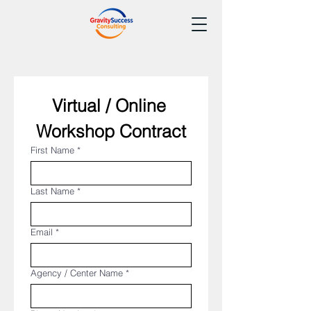
Virtual / Online 
Workshop Contract
First Name
*
Last Name
*
Email
*
Agency / Center Name
*