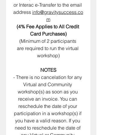
or Interac e-Transfer to the email 
address 
info@gravitysuccess.co
m
(4% Fee Applies to All Credit 
Card Purchases)
(Minimum of 2 participants 
are required to run the virtual 
workshop)
NOTES
- There is no cancelation for any 
Virtual and Community 
workshop(s) as soon as you 
receive an invoice. You can 
reschedule the date of your 
participation in a workshop(s) if 
you have a valid reason. If you 
need to reschedule the date of 