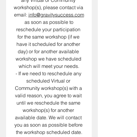
any Virtual or Community 
workshop(s), please contact via 
email: 
info@gravitysuccess.com
 as soon as possible to 
reschedule your participation 
for the same workshop (if we 
have it scheduled for another 
day) or for another available 
workshop we have scheduled 
which will meet your needs.
- If we need to reschedule any 
scheduled Virtual or 
Community workshop(s) with a 
valid reason, you agree to wait 
until we reschedule the same 
workshop(s) for another 
available date. We will contact 
you as soon as possible before 
the workshop scheduled date.