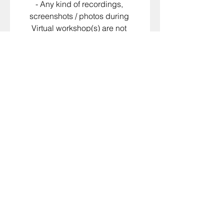
- Any kind of recordings, 
screenshots / photos during 
Virtual workshop(s) are not 
permitted.
​​All Scheduled and Delivered 
services are non-refundable
Please Select
*
I agree to the terms and
conditions as well as payment
policy that are presented above
I agree to receiving marketing
and promotional materials
Signature
*
Drawing mode selected. Drawing requires a mouse or touchpad. For keyboard accessibili