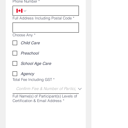
Phone Number
*
Full Address Including Postal Code
*
Choose Any
*
Child Care
Preschool
School Age Care
Agency
Total Fee Including GST
*
Full Name(s) of Participant(s) Levels of
Certification & Email Address
*