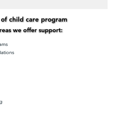
s of child care program
s of child care program
areas we offer support:
areas we offer support:
rams
lations
g