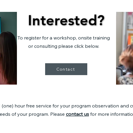
Interested?
Interested?
To register for a workshop, onsite training
or consulting
please click below.
Contact
1 (one) hour free service for your program observation and 
eeds of your program. Please
contact us
for more informatio