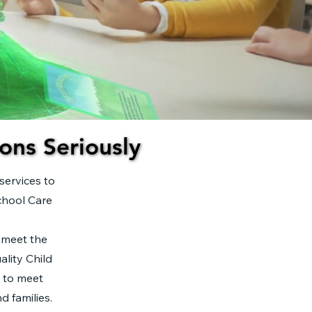
ons Seriously
ons Seriously
services to
chool Care
 meet the
lity Child
d to meet
d families.