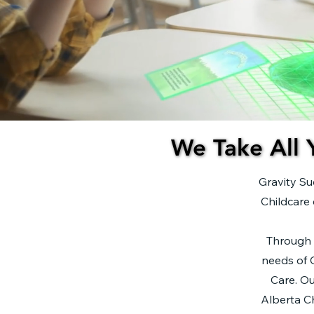
We Take All 
We Take All 
Gravity Su
Childcare 
​Through 
needs of C
Care. Ou
Alberta Ch