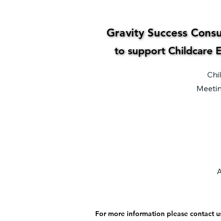
Gravity Success Consul
Gravity Success Consul
to support Childcare E
to support Childcare E
Chi
Meetin
A
For more information please contact u
For more information please contact u