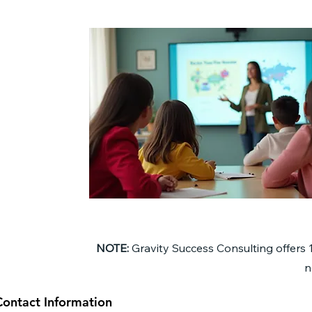
NOTE:
Gravity Success Consulting offers 
n
Contact Information
Contact Information