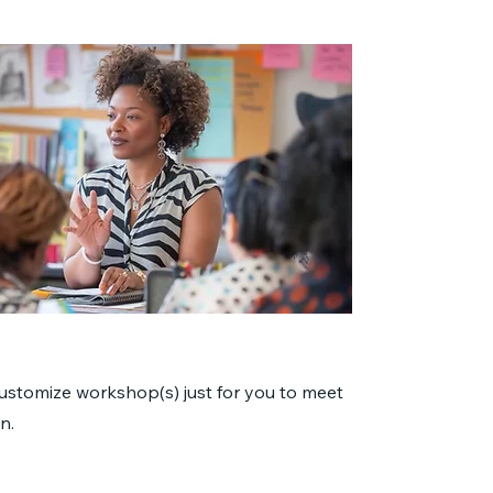
customize workshop(s) just for you to meet
n.