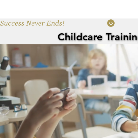
Home
Servic
Success Never Ends!
Childcare Traini
Childcare Traini