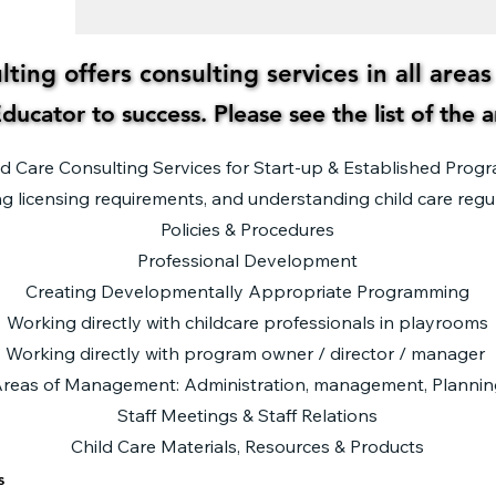
ting offers consulting services in all area
ting offers consulting services in all area
ducator to success. Please see the list of the 
ducator to success. Please see the list of the 
ld Care Consulting Services for Start-up & Established Prog
g licensing requirements, and understanding child care regu
Policies & Procedures
Professional Development
Creating Developmentally Appropriate Programming
Working directly with childcare professionals in playrooms
Working directly with program owner / director / manager
reas of Management: Administration, management, Plannin
Staff Meetings & Staff Relations​
Child Care Materials, Resources & Products
s
s