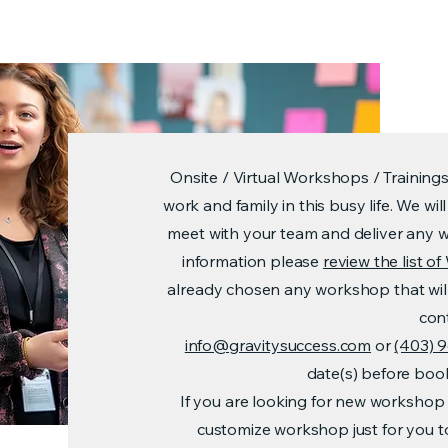
Onsite / Virtual Workshops / Training
work and family in this busy life. We w
meet with your team and deliver any 
information please
review the list 
already chosen any workshop that wil
con
info@gravitysuccess.com
or
(403) 
date(s) before bo
If you are looking for new workshop 
customize workshop just for you 