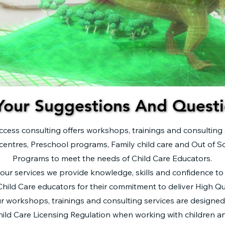
Your Suggestions And Questi
Your Suggestions And Questi
ccess consulting offers workshops, trainings and consulting 
centres, Preschool programs, Family child care and Out of S
Programs to meet the needs of Child Care Educators.
our services we provide knowledge, skills and confidence to
hild Care educators for their commitment to deliver High Qua
r workshops, trainings and consulting services are designe
ild Care Licensing Regulation when working with children an