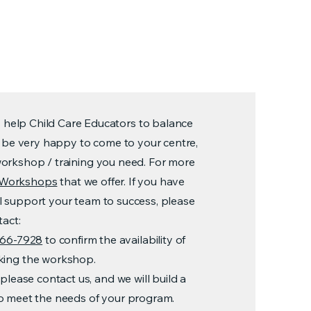
s help Child Care Educators to balance
ill be very happy to come to your centre,
workshop / training you need. For more
of Workshops
that we offer. If you have
l support your team to success, please
tact:
966-7928
to confirm the availability of
oking the workshop.
please contact us, and we will build a
to meet the needs of your program.